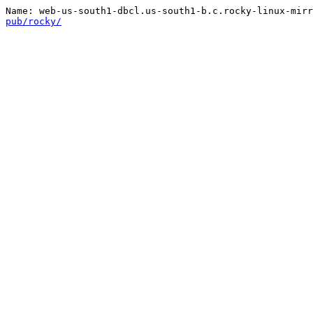
pub/rocky/